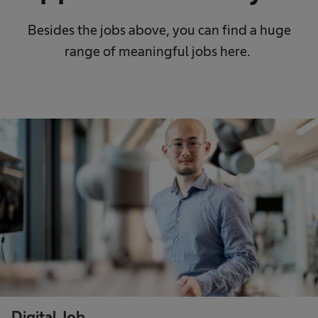
Besides the jobs above, you can find a huge
range of meaningful jobs here.
Digital Job