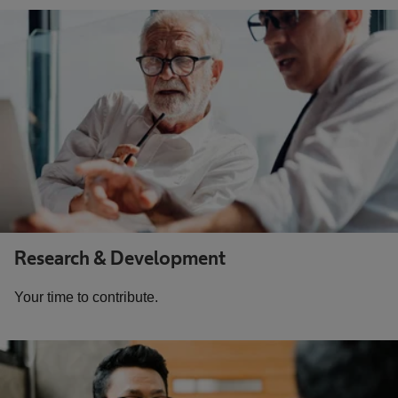
Research & Development
Your time to contribute.