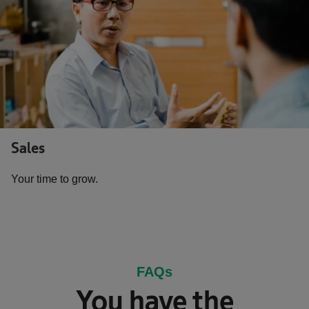
Sales
Your time to grow.
FAQs
You have the