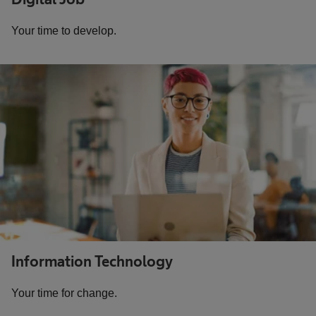
Your time to develop.
Information Technology
Your time for change.