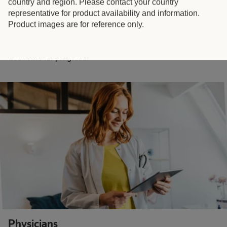
country and region. Please contact your country
representative for product availability and information.
Product images are for reference only.
Pharmacists
Your time for progress.
Physicians