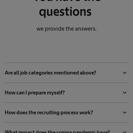
questions
we provide the answers.
expand_more
Are all job categories mentioned above?
expand_more
How can I prepare myself?
expand_more
How does the recruiting process work?
expand_more
What impact does the corona pandemic have?