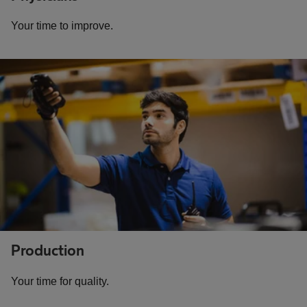
Your time to improve.
Production
Your time for quality.