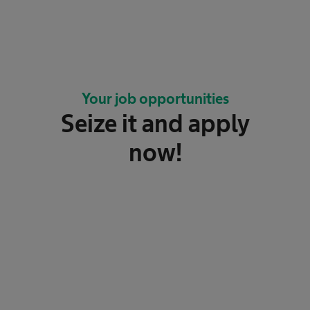
Your job opportunities
Seize it and apply
now!