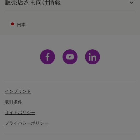
販売店さま向け情報
expand_more
日本
インプリント
取引条件
サイトポリシー
プライバシーポリシー