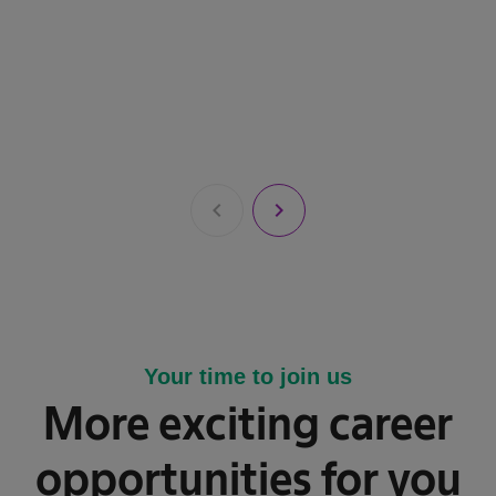
chevron_left
chevron_right
Your time to join us
More exciting career
opportunities for you