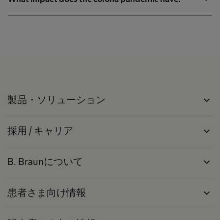
製品・ソリューション
expand_more
採用 / キャリア
expand_more
B. Braunについて
expand_more
患者さま向け情報
expand_more