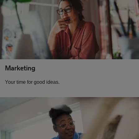
Marketing
Your time for good ideas.