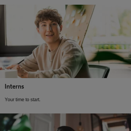
Interns
Your time to start.