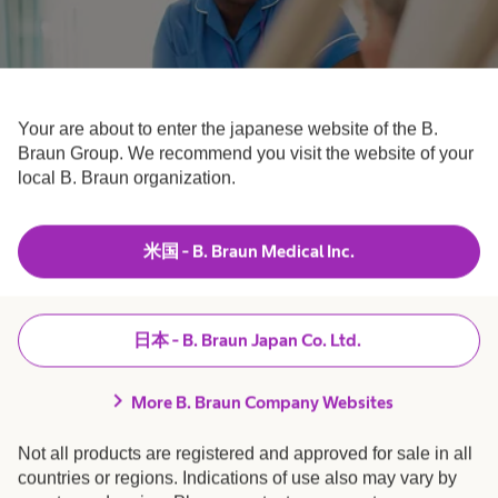
Your are about to enter the japanese website of the B.
Braun Group. We recommend you visit the website of your
Nurses
local B. Braun organization.
Your time to care.
米国 - B. Braun Medical Inc.
日本 - B. Braun Japan Co. Ltd.
chevron_right
More B. Braun Company Websites
Not all products are registered and approved for sale in all
countries or regions. Indications of use also may vary by