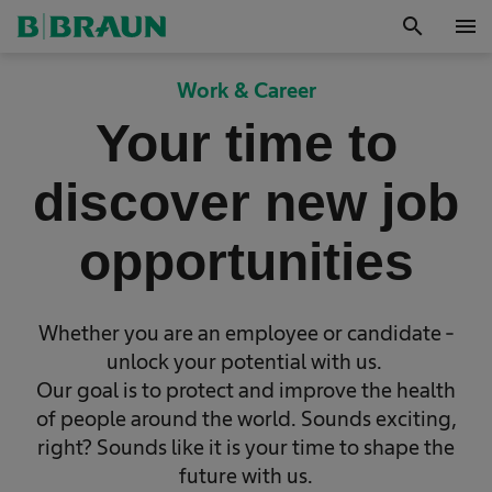
search
menu
Work & Career
Your time to
discover new job
opportunities
Whether you are an employee or candidate -
unlock your potential with us.
Our goal is to protect and improve the health
of people around the world. Sounds exciting,
right? Sounds like it is your time to shape the
future with us.